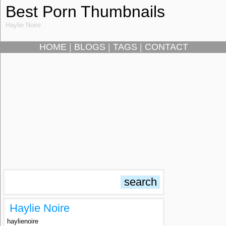
Best Porn Thumbnails
Haylie Noire
HOME
|
BLOGS
|
TAGS
|
CONTACT
Haylie Noire
haylienoire