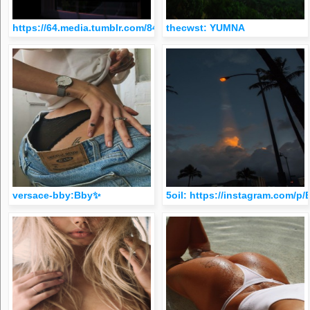
https://64.media.tumblr.com/848d823401b9b5702e5a96e3b480
thecwst: YUMNA
versace-bby:Bby✨
5oil: https://instagram.com/