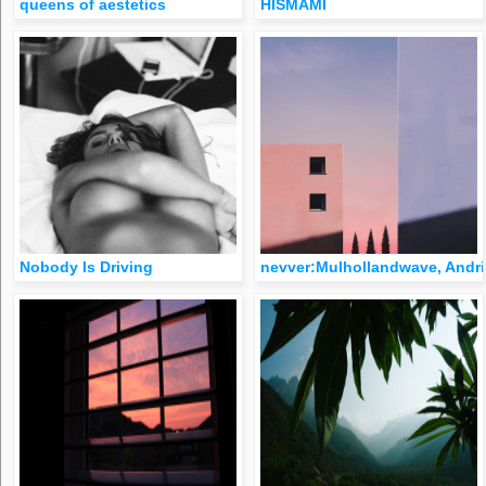
queens of aestetics
HISMAMI
Nobody Is Driving
nevver:Mulhollandwave, Andri