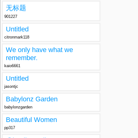
无标题
901227
Untitled
citronmark118
We only have what we
remember.
kaio6661
Untitled
jasontjc
Babylonz Garden
babylonzgarden
Beautiful Women
pp317