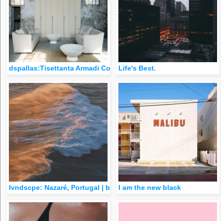
dspallas:Tisettanta Armadi Collection
Life's Best.
lvndscpe: Nazaré, Portugal | by Victor Carvalho
I am the new black