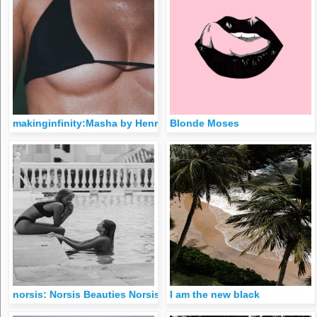
makinginfinity:Masha by Henrik Purienne 🖤
Blonde Moses
norsis: Norsis Beauties Norsis on Instagram
I am the new black