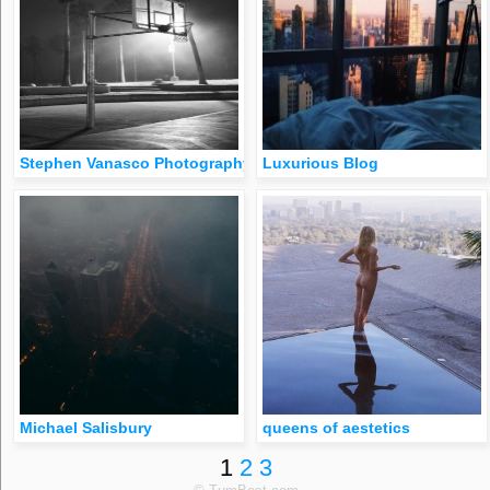
Stephen Vanasco Photography
Luxurious Blog
Michael Salisbury
queens of aestetics
1
2
3