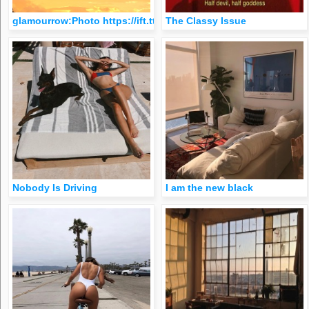
glamourrow:Photo https://ift.tt/2kSjIPc
The Classy Issue
Nobody Is Driving
I am the new black