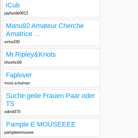
iCub
jayburde0813
Manu92 Amateur Cherche
Amatrice ...
extra330
Mr.Ripley&Knots
tihsirhc69
Faplover
most-a-human
Suche geile Frauen Paar oder
TS
odin4470
Pample E MOUSEEEE
pampleemousee