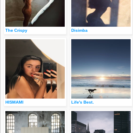
The Crispy
Disimba
HISMAMI
Life's Best.