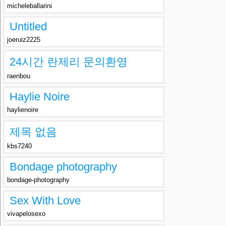
micheleballarini
Untitled
joeruiz2225
24시간 란제리 문의환영
raenbou
Haylie Noire
haylienoire
제목 없음
kbs7240
Bondage photography
bondage-photography
Sex With Love
vivapelosexo