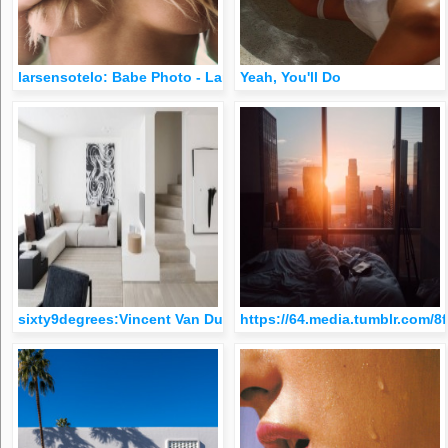
larsensotelo: Babe Photo - Larsen Sotelo
Yeah, You'll Do
sixty9degrees:Vincent Van Duysen
https://64.media.tumblr.com/