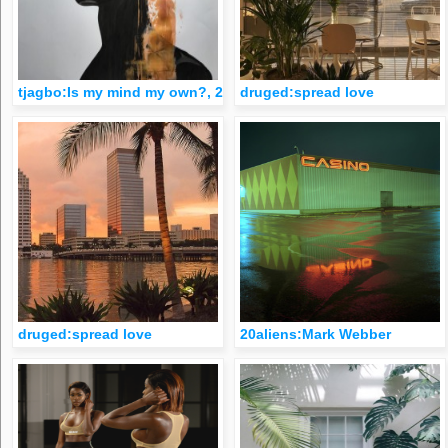
tjagbo:Is my mind my own?, 2017
druged:spread love
druged:spread love
20aliens:Mark Webber