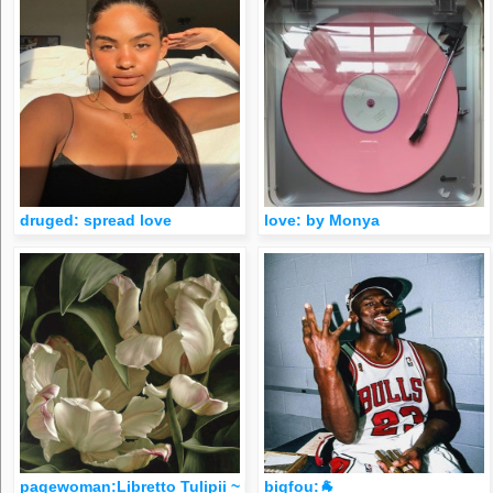
druged: spread love
love: by Monya
pagewoman:Libretto Tulipii ~ Mia Tarney
bigfou:🐐