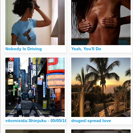
Nobody Is Driving
Yeah, You'll Do
vitornisida:Shinjuku - 05/05/18 (em Tokyo, Japan)
druged:spread love