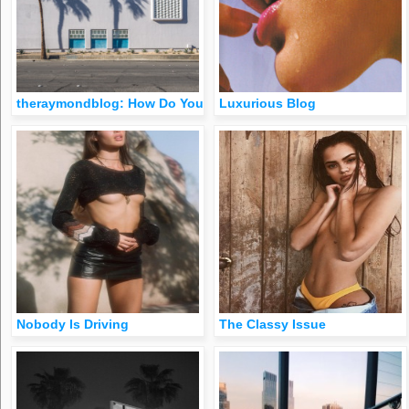
theraymondblog: How Do You Like My Backside Palm Springs,
Luxurious Blog
Nobody Is Driving
The Classy Issue