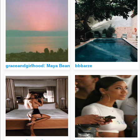
graceandgirlhood: Maya Beano
bbbarze