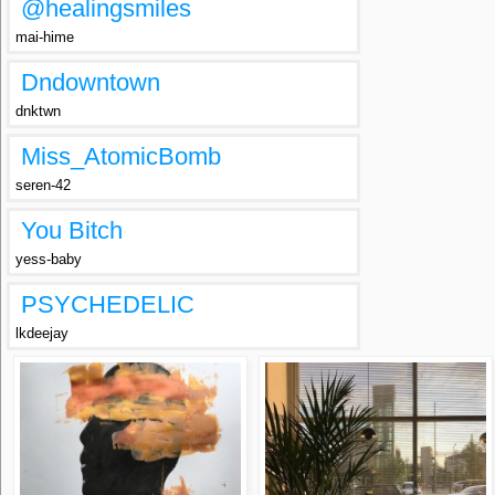
@healingsmiles
mai-hime
Dndowntown
dnktwn
Miss_AtomicBomb
seren-42
You Bitch
yess-baby
PSYCHEDELIC
lkdeejay