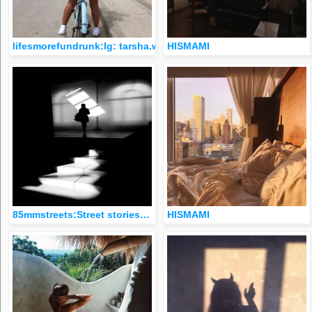
lifesmorefundrunk:Ig: tarsha.whitmore
HISMAMI
85mmstreets:Street stories…
HISMAMI