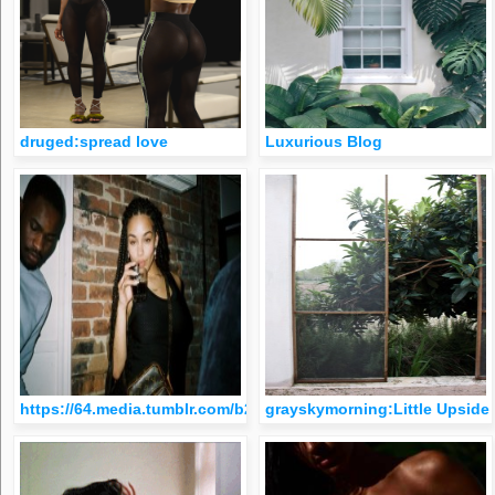
druged:spread love
Luxurious Blog
https://64.media.tumblr.com/b28638dfcaf23546ec71012de1841
grayskymorning:Little Upsid