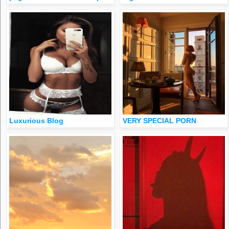
Luxurious Blog
VERY SPECIAL PORN