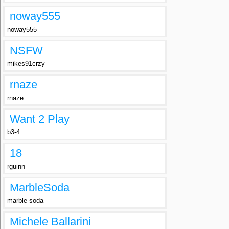
noway555
noway555
NSFW
mikes91crzy
rnaze
rnaze
Want 2 Play
b3-4
18
rguinn
MarbleSoda
marble-soda
Michele Ballarini