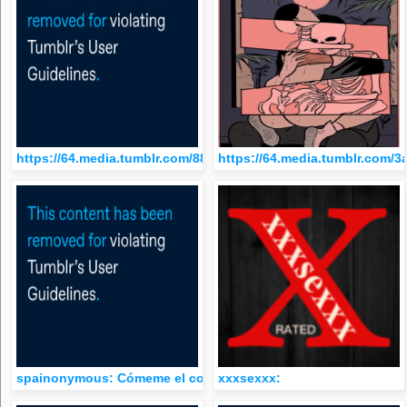
https://64.media.tumblr.com/88c505e07246b02036d2a1efed7d2
https://64.media.tumblr.com
spainonymous: Cómeme el coño
xxxsexxx: