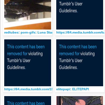
redtubes: porn-gifs: Luna Star and Jynx Maze. 18
https://64.media.tumblr.com/
https://64.media.tumblr.com/1976c3644a6f95f949a806c16352bf
elitepapi: ELITEPAPI