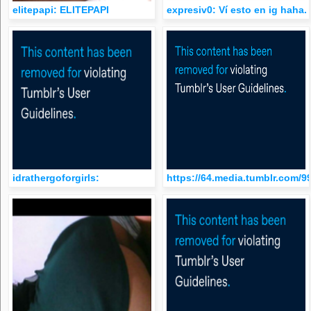
elitepapi: ELITEPAPI
expresiv0: Ví esto en ig haha.
idrathergoforgirls:
https://64.media.tumblr.com