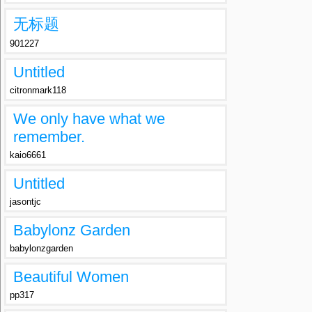
无标题
901227
Untitled
citronmark118
We only have what we
remember.
kaio6661
Untitled
jasontjc
Babylonz Garden
babylonzgarden
Beautiful Women
pp317