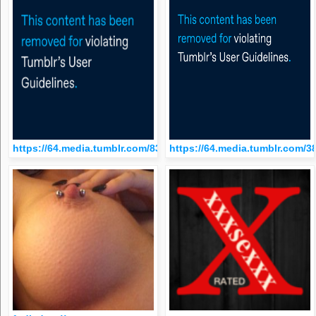
https://64.media.tumblr.com/834f7614534e146dac77ee6d5b85
https://64.media.tumblr.com