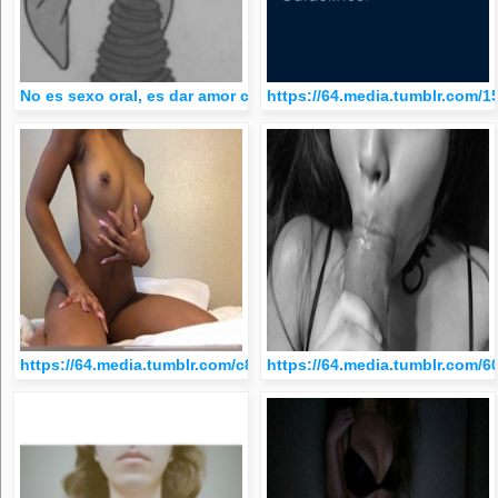
No es sexo oral, es dar amor con la lengua
https://64.media.tumblr.com
https://64.media.tumblr.com/c8b5fa0aecd2f47ab9e61d22509ef
https://64.media.tumblr.com