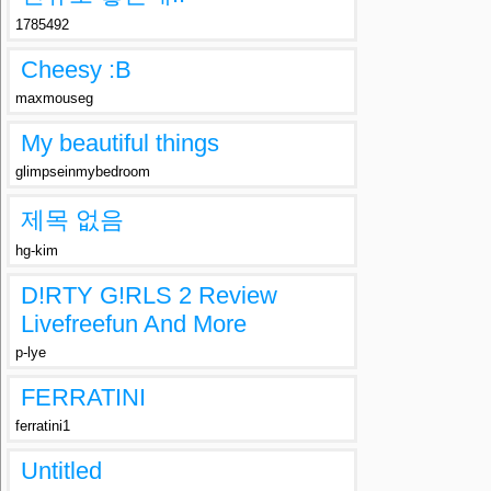
1785492
Cheesy :B
maxmouseg
My beautiful things
glimpseinmybedroom
제목 없음
hg-kim
D!RTY G!RLS 2 Review
Livefreefun And More
p-lye
FERRATINI
ferratini1
Untitled