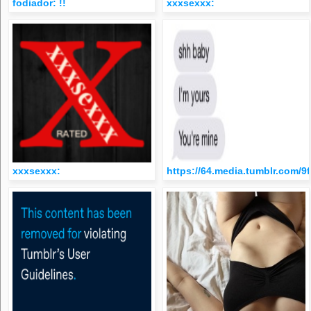
fodiador: !!
xxxsexxx:
xxxsexxx:
https://64.media.tumblr.com