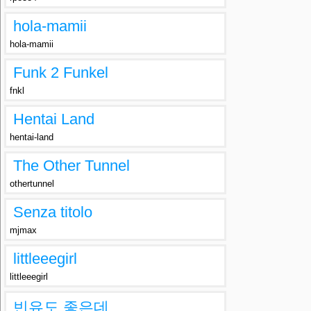
hola-mamii
hola-mamii
Funk 2 Funkel
fnkl
Hentai Land
hentai-land
The Other Tunnel
othertunnel
Senza titolo
mjmax
littleeegirl
littleeegirl
빈유도 좋은데..