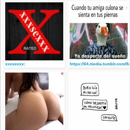
xxxsexxx:
https://64.media.tumblr.com