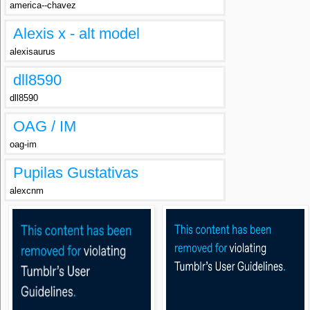
america--chavez
Alexis x - alt model
alexisaurus
dll8590
dll8590
OAG / IM
oag-im
Pupilas Gustativas
alexcnm