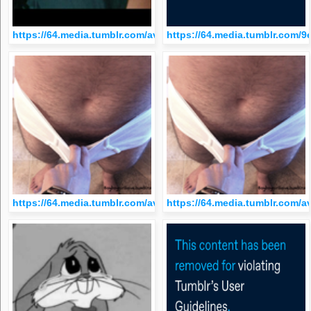
https://64.media.tumblr.com/avatar_ab90004e0be2_512.png
https://64.media.tumblr.com
https://64.media.tumblr.com/avatar_a93dc3c0cdbc_512.png
https://64.media.tumblr.com/