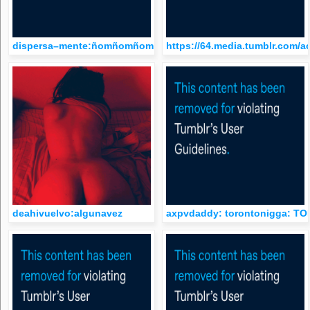
dispersa–mente:ñomñomñom
https://64.media.tumblr.com/
deahivuelvo:algunavez
axpvdaddy: torontonigga: 