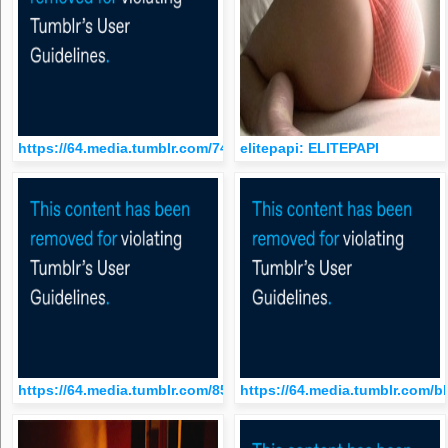
https://64.media.tumblr.com/74b537c08f411674de65f8ff67eef7
elitepapi: ELITEPAPI
https://64.media.tumblr.com/85eaf20cfd35f9175f6b1b300c6934
https://64.media.tumblr.com