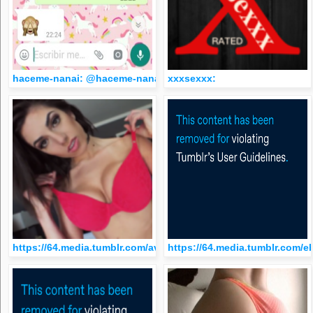
haceme-nanai: @haceme-nanai
xxxsexxx:
https://64.media.tumblr.com/avatar_ce18063085f6_512.png
https://64.media.tumblr.com/