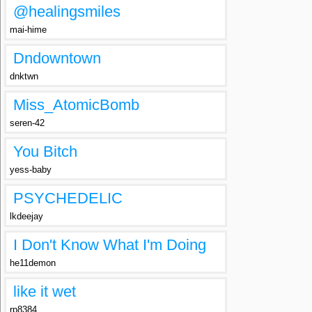
@healingsmiles
mai-hime
Dndowntown
dnktwn
Miss_AtomicBomb
seren-42
You Bitch
yess-baby
PSYCHEDELIC
lkdeejay
I Don't Know What I'm Doing
he11demon
like it wet
rp8384