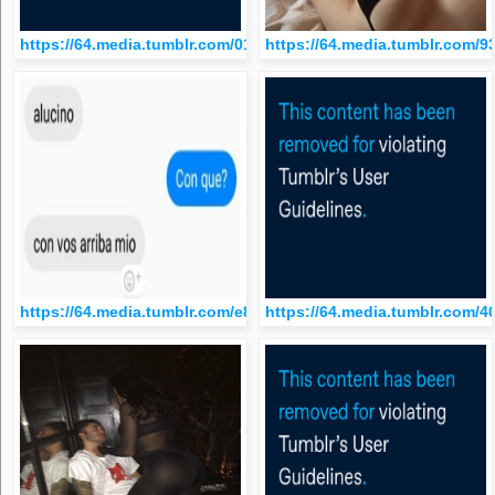
https://64.media.tumblr.com/015fef57b9db21c6ff7c523767f1bd
https://64.media.tumblr.com
https://64.media.tumblr.com/e8493fe271e0f0c07051f8c5b27dcf
https://64.media.tumblr.com