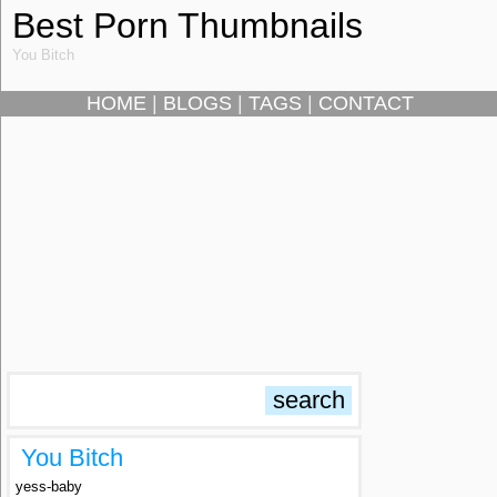
Best Porn Thumbnails
You Bitch
HOME
|
BLOGS
|
TAGS
|
CONTACT
You Bitch
yess-baby