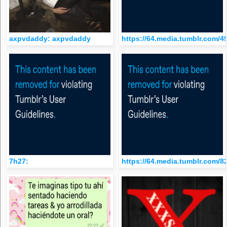
axpvdaddy: axpvdaddy
https://64.media.tumblr.com
7h27:
https://64.media.tumblr.com