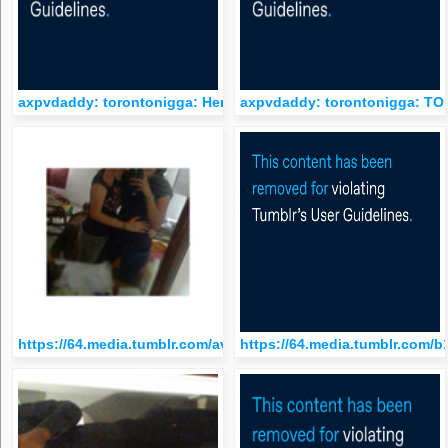
axpvdaddy: torontonigga: Here you go baby
axpvdaddy: torontonigga: 
https://64.media.tumblr.com/avatar_c99087a40cc7_512.png
https://64.media.tumblr.com