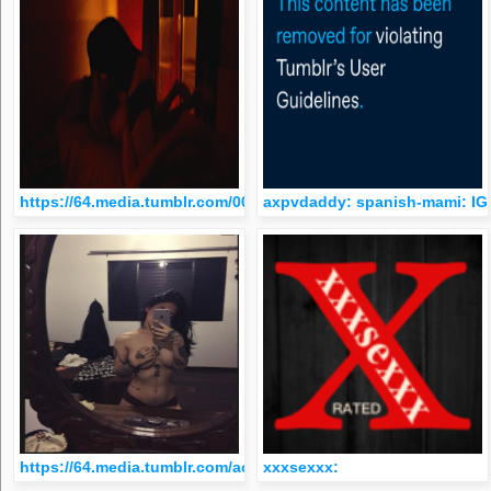
https://64.media.tumblr.com/0057bad9c98819ac852b46c8f546
axpvdaddy: spanish-mami: I
https://64.media.tumblr.com/ac90cc3877337b83f2b4cf834127
xxxsexxx: