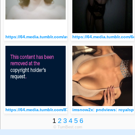
https://64.media.tumblr.com/avatar_ec7146d76a8d_512.png
https://64.media.tumblr.com/
https://64.media.tumblr.com/8759e0d4f2a17c24abb32b5d9ec
imsnow2x: pndviews: royals
1
2
3
4
5
6
© TumBest.com