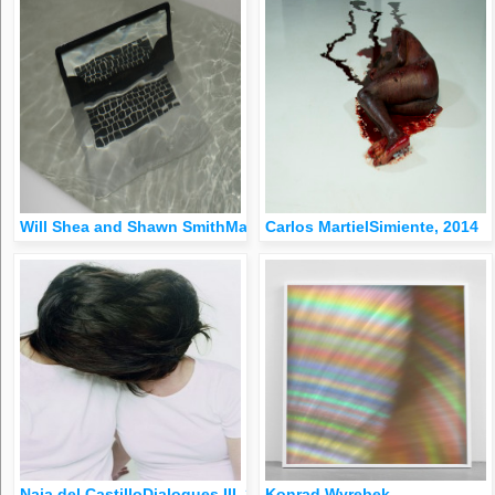
Will Shea and Shawn SmithMac Bath, 2013
Carlos MartielSimiente, 2014
Naia del CastilloDialogues III, 2000
Konrad Wyrebek