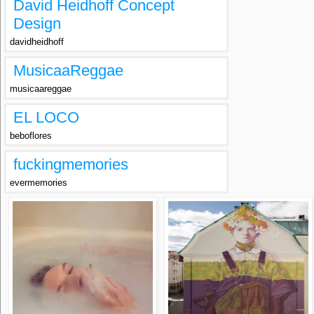
David Heidhoff Concept
Design
davidheidhoff
MusicaaReggae
musicaareggae
EL LOCO
beboflores
fuckingmemories
evermemories