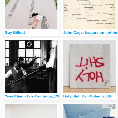
Guy Billout
John Cage, Lecture on nothin
Yves Klein - Fire Paintings, 1961-62
Holy Shit, Dan Colen, 2006.