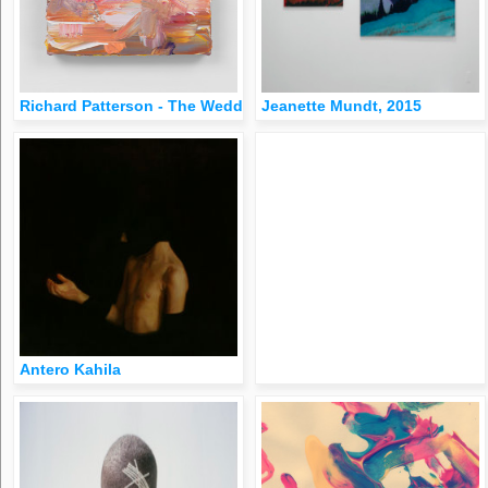
Richard Patterson - The Wedding Party, 2005oil on canvas10 ¼ x
Jeanette Mundt, 2015
Antero Kahila