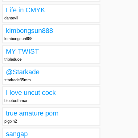
Life in CMYK
dantevii
kimbongsun888
kimbongsun888
MY TWIST
tripleduce
@Starkade
starkade35mm
I love uncut cock
bluetoothman
true amature porn
pigpin2
sangap