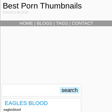
Best Porn Thumbnails
EAGLES BLOOD
HOME
|
BLOGS
|
TAGS
|
CONTACT
EAGLES BLOOD
eaglesblood