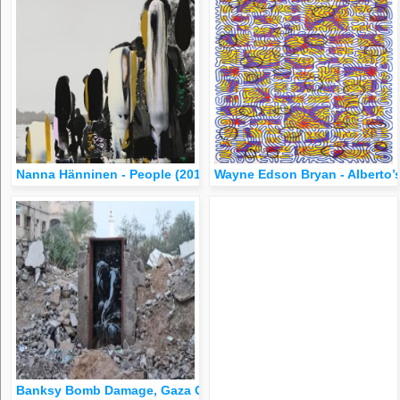
Nanna Hänninen - People (2012)
Wayne Edson Bryan - Alberto’s 
Banksy Bomb Damage, Gaza City