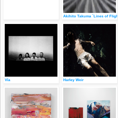
Akihito Takuma `Lines of Flig
Vía
Harley Weir