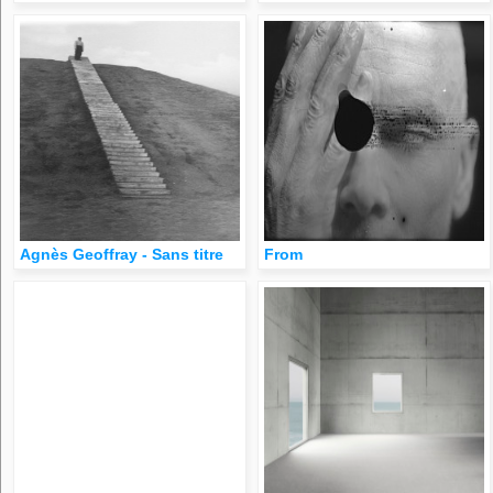
Agnès Geoffray - Sans titre
From