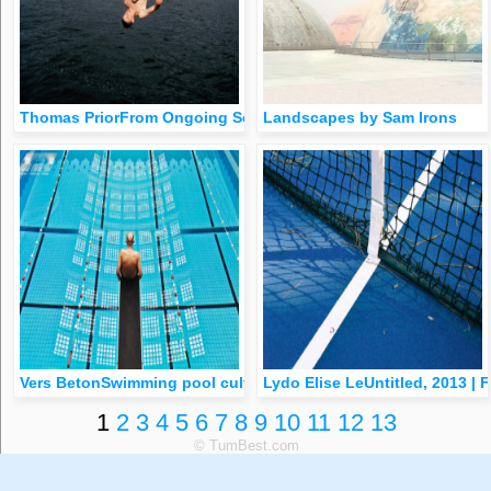
Thomas PriorFrom Ongoing Series, 2009
Landscapes by Sam Irons
Vers BetonSwimming pool culture, Rotterdam
Lydo Elise LeUntitled, 2013 |
1
2
3
4
5
6
7
8
9
10
11
12
13
© TumBest.com