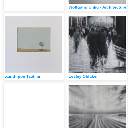
Wolfgang Uhlig - Architecture
Xanthippe Tsalimi
​​​​​​Lesley Oldaker