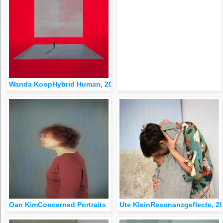
Wanda KoopHybrid Human, 2010
Oan KimConcerned Portraits
Ute KleinResonanzgeflecte, 2