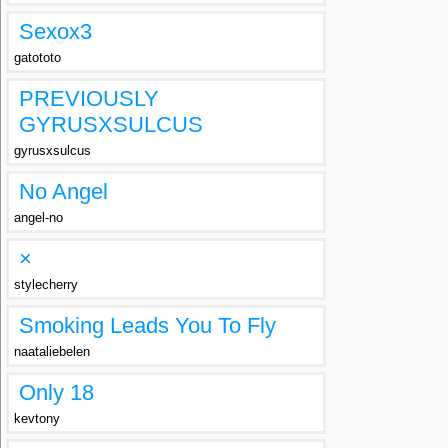
Sexox3
gatototo
PREVIOUSLY
GYRUSXSULCUS
gyrusxsulcus
No Angel
angel-no
×
stylecherry
Smoking Leads You To Fly
naataliebelen
Only 18
kevtony