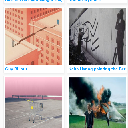
Guy Billout
Keith Haring painting the Berli