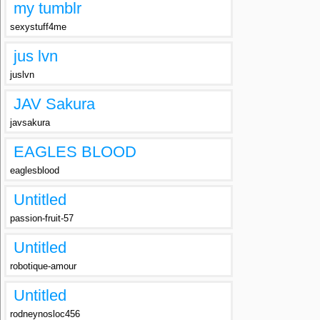
my tumblr
sexystuff4me
jus lvn
juslvn
JAV Sakura
javsakura
EAGLES BLOOD
eaglesblood
Untitled
passion-fruit-57
Untitled
robotique-amour
Untitled
rodneynosloc456