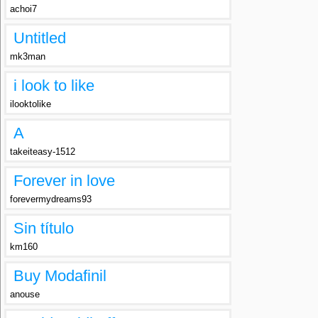
achoi7
Untitled
mk3man
i look to like
ilooktolike
A
takeiteasy-1512
Forever in love
forevermydreams93
Sin título
km160
Buy Modafinil
anouse