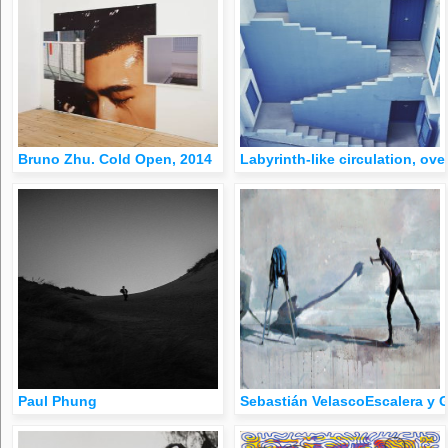
Bruno Zhu. Cold Open, 2014
Labyrinth-like circulation, ove
Paul Phung
Sebastián VelascoEscalera y G