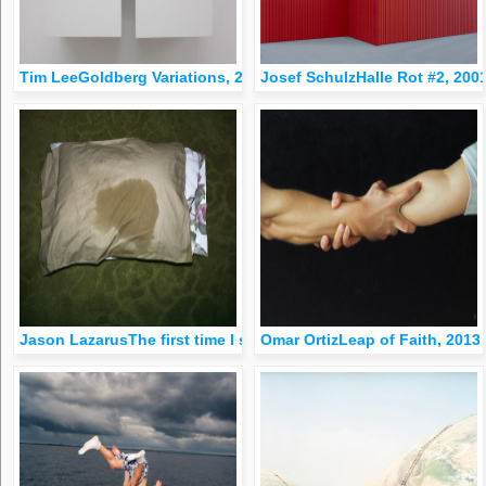
Tim LeeGoldberg Variations, 2007
Josef SchulzHalle Rot #2, 200
Jason LazarusThe first time I saw my father unconscious, 200
Omar OrtizLeap of Faith, 2013 |