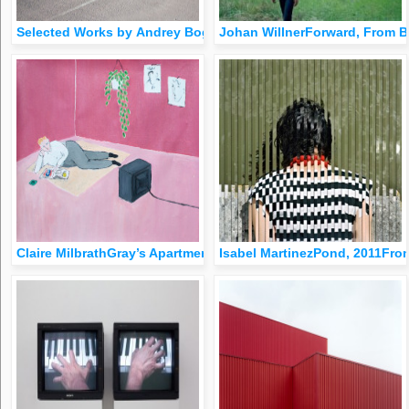
Selected Works by Andrey Bogush
Johan WillnerForward, From B
Claire MilbrathGray’s Apartment, 2014Oil on Canvas, 20&quot;
Isabel MartinezPond, 2011Fro