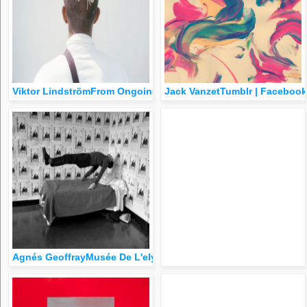
Viktor LindströmFrom Ongoing Series
Jack VanzetTumblr | Facebook
Agnés GeoffrayMusée De L'elysée (Group Show), 2015