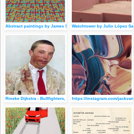
Abstract paintings by James Siena, 1957
Watchtower by Julio López Sag
Rineke Dijkstra - Bullfighters, 1994
https://instagram.com/jackvan