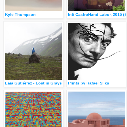
Kyle Thompson
Inti CastroHand Labor, 2015 (
Laia Gutiérrez - Lost in Grays and Greens (Iceland)[Previously 
Prints by Rafael Sliks