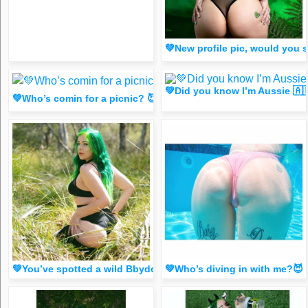
💚New profile pic, would you
💚Did you know I’m Aussie 🇦
💚Who’s comin for a picnic? 😈 Tap my B!🟢 for 🐈 (Spicy FR33
💚You’ve spotted a wild Bbydoll! Like this for good luck!
💚Who’s diving in with me?