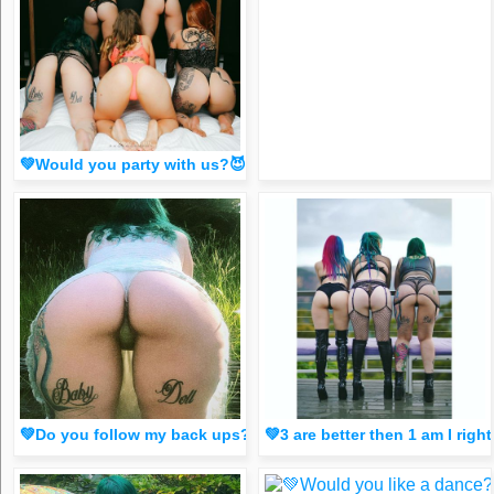
💚Would you party with us?😈 comment below💚 (FR33 spicy dm
💚Do you follow my back ups? They have diff content to he
💚3 are better then 1 am I r