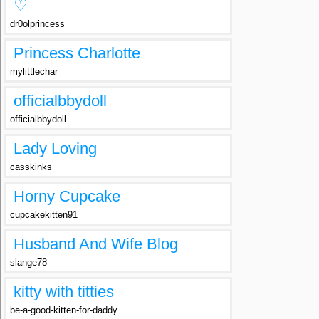
♡
dr0olprincess
Princess Charlotte
mylittlechar
officialbbydoll
officialbbydoll
Lady Loving
casskinks
Horny Cupcake
cupcakekitten91
Husband And Wife Blog
slange78
kitty with titties
be-a-good-kitten-for-daddy