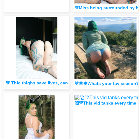
💚Miss being surrounded by
💚 Thic thighs save lives, can I save yours ? 😈 (Spicy FR
💚🌸🍁Whats your fav season
🥰💚This vid tanks every tim