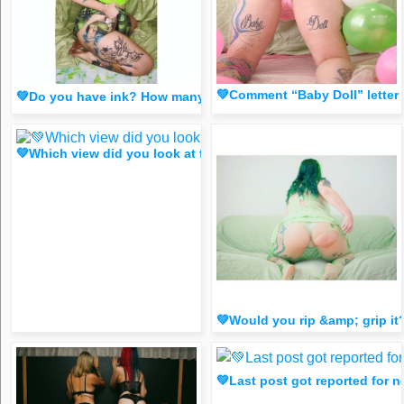
💚Comment “Baby Doll” letter
💚Do you have ink? How many?💚 comment below!👇(spicy F
💚Which view did you look at first?😈 https://www.instagr
💚Would you rip &amp; grip 
💚Last post got reported fo