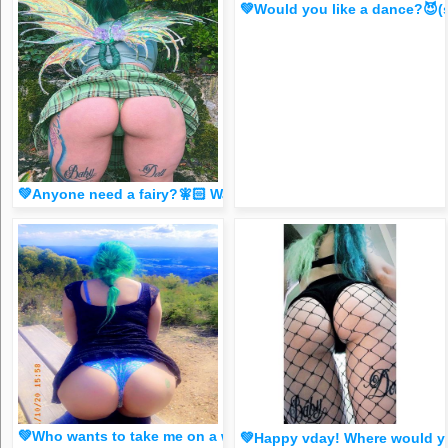
💚Would you like a dance?😈
💚Anyone need a fairy?🧚🏻 Watxh my story!😈 (spicy FR33 
💚Who wants to take me on a walk?😈 (at Top of the World
💚Happy vday! Where would you