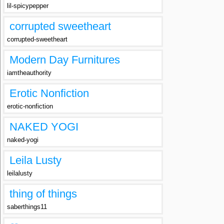
lil-spicypepper
corrupted sweetheart
corrupted-sweetheart
Modern Day Furnitures
iamtheauthority
Erotic Nonfiction
erotic-nonfiction
NAKED YOGI
naked-yogi
Leila Lusty
leilalusty
thing of things
saberthings11