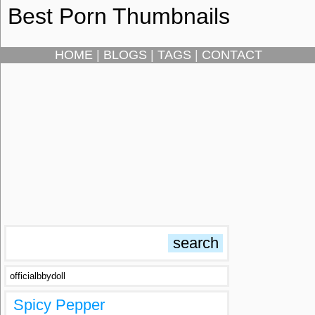
Best Porn Thumbnails
HOME
|
BLOGS
|
TAGS
|
CONTACT
officialbbydoll
Spicy Pepper