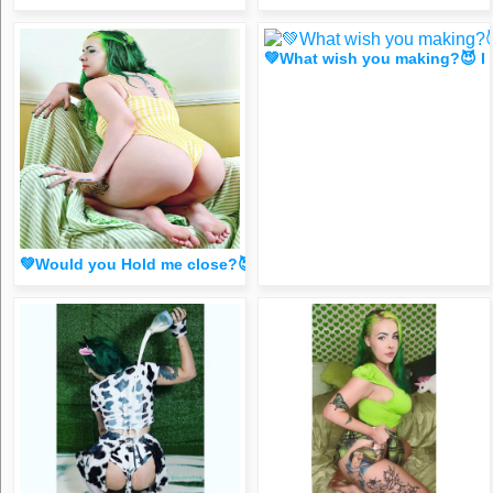
💚What wish you making?😈 I
💚Would you Hold me close?😈 (FR33 spicy dm for 1 liker/c