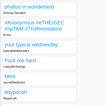
phallus in wonderland
flickmycherubini
#Anonymous #eTHErSEC
#ripTAM #Th3Resistance
lil-ma
your typical wednesday...
typicalwednesdays
Fuck me hard.
crazybitchontop
Mimi
secretlifeofmimi
bbypocah
bbypocah