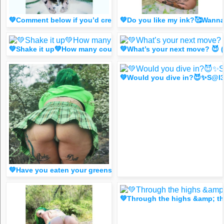
💚Comment below if you’d cream 😈 (spicy FR33 Dm for 1 lik
💚Do you like my ink?🥰Wan
💚Shake it up💚How many could you count?😈 (FR33 Spicy d
💚What’s your next move? 😈 
💚Would you dive in?😈✨S@l3
💚Have you eaten your greens today?😈 (FR33 spicy dm for 
💚Through the highs &amp; t