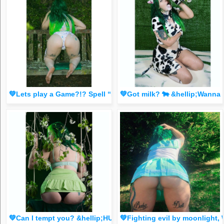
💚Lets play a Game?!? Spell “BabyDoll” letter by letter in t
💚Got milk? 🐄 &hellip;Wann
💚Can I tempt you? &hellip;HUGE S@L3 for 3 B🙌CKS for the next 
💚Fighting evil by moonligh