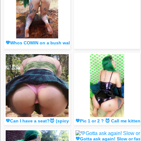
💚Whos COMIN on a bush walk?😈 (spicy FR33 dm for 1 liker
💚Can I have a seat?😈 (spicy dm FR33 for 1 liker/comment
💚Pic 1 or 2 ? 😈 Call me ki
💚Gotta ask again! Slow or