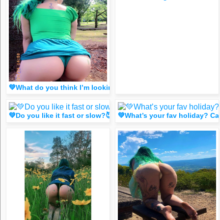
💚What do you think I’m lookin at? 🤔 (spicy dm FR33 for 1 
💚Do you like it fast or slow?😈 (FR33 spicy DM for 1 like
💚What’s your fav holiday? C