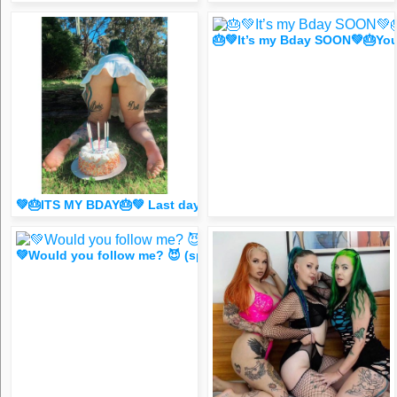
🎂💚It’s my Bday SOON💚🎂Yo
💚🎂ITS MY BDAY🎂💚 Last day for my HUGE 4 B🙌CK S@L3 🥰
💚Would you follow me? 😈 (spicy FR33 dm for 1 liker/comm