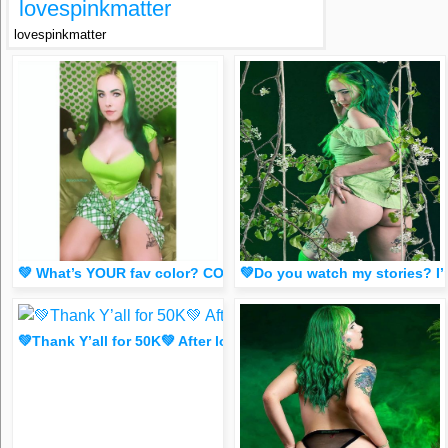
lovespinkmatter
lovespinkmatter
💚 What’s YOUR fav color? COMMENT EMJOIS 🍏🧑‍🎤🧚🐢🦚🍀♻️
💚Do you watch my stories? I’
💚Thank Y’all for 50K💚 After losing my main it means a lot