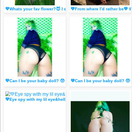
💚Whats your fav flower?😈 I can’t pick tbh 💚 (special Dm 
💚From where I’d rather be💚
💚Can I be your baby doll? 🥺 👉👈💚(saucy dm for ONE like
💚Can I be your baby doll? 
💚Eye spy with my lil eye&hellip; what do you spy?😈 (saucy