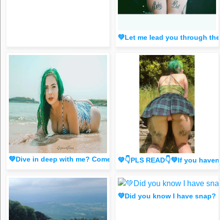
💚Let me lead you through t
💚Dive in deep with me? Come see🐱 (Saucy dm for 1 liker/
💚👇PLS READ👇💚If you have
💚Did you know I have snap?