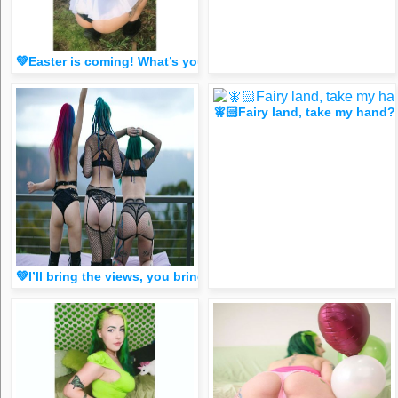
💚Easter is coming! What’s your fav holiday?🥰 (Spicy FR33 
🧚🏻Fairy land, take my han
💚I’ll bring the views, you bring the booze! You down? 😈 