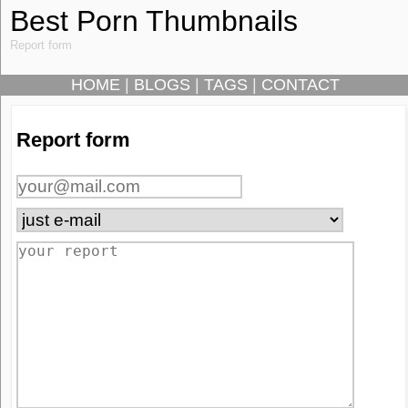
Best Porn Thumbnails
Report form
HOME
|
BLOGS
|
TAGS
|
CONTACT
Report form