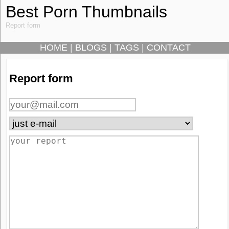
Best Porn Thumbnails
Report form
HOME
|
BLOGS
|
TAGS
|
CONTACT
Report form