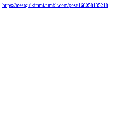
https://meatgirlkimmi.tumblr.com/post/168058135218