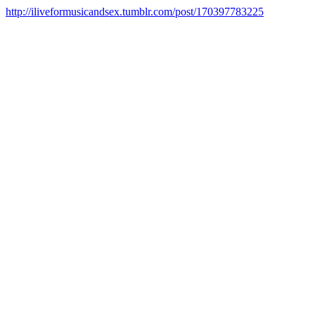
http://iliveformusicandsex.tumblr.com/post/170397783225