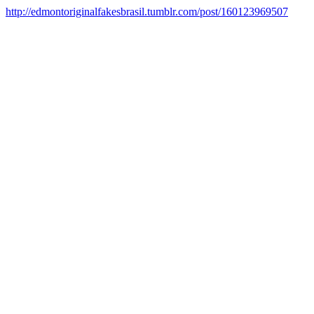
http://edmontoriginalfakesbrasil.tumblr.com/post/160123969507