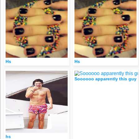
Hs
Hs
Soooooo apparently this guy I’
hs