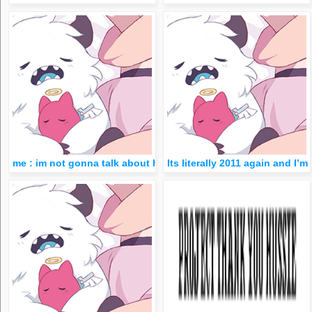
me : im not gonna talk about hs ever im done w/ it, goodbye- lat
Its literally 2011 again and I