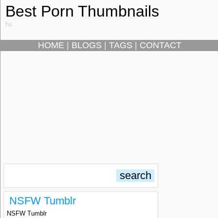
Best Porn Thumbnails
hs
HOME
|
BLOGS
|
TAGS
|
CONTACT
NSFW Tumblr
NSFW Tumblr