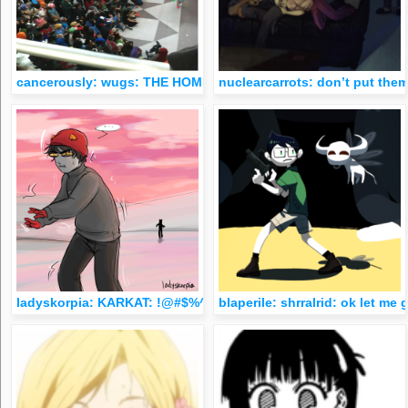
cancerously: wugs: THE HOMESTUCKS ARE SCARING ME I’M LAU
nuclearcarrots: don’t put them
ladyskorpia: KARKAT: !@#$%^&amp; KARKAT: WHAT THE ACTUA
blaperile: shrralrid: ok let m