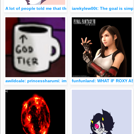
A lot of people told me that they either found me through my 
iarekylew00t: The goal is simp
awildcale: princessharumi: im actually still sad about hs bein
funfunland: WHAT IF ROXY