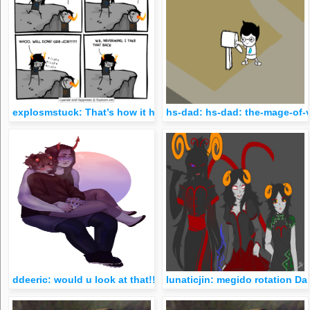
explosmstuck: That’s how it happened.
hs-dad: hs-dad: the-mage-of-vi
ddeeric: would u look at that!!! commission for some good old
lunaticjin: megido rotation