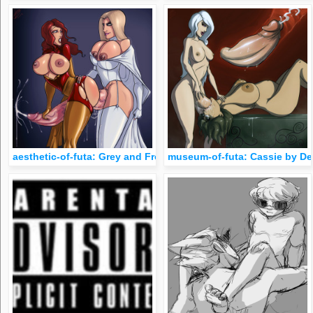
aesthetic-of-futa: Grey and Frost by Devil HS
museum-of-futa: Cassie by De