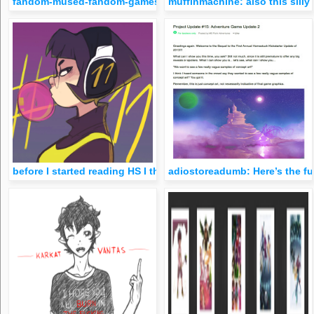
fandom-mused-fandom-games: 1 note = 1 pixel for your fandom
muffinmachine: also this silly
before I started reading HS I thought it was gonna be about 
adiostoreadumb: Here’s the fu