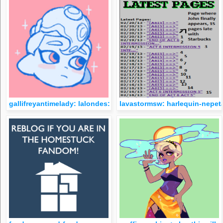
gallifreyantimelady: lalondes: can’t wait until there’s a homes
lavastormsw: harlequin-nepet