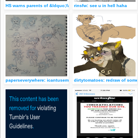
HS warns parents of &ldquo;fantasy slut league&rdquo; amon
rinsfw: see u in hell haha
paperseverywhere: icantusemycomputerrightnow so I’m gonn
dirtytomatoes: redraw of some 