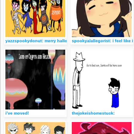
yazzspookydonut: merry halloween kids
spookyalallegorist: i feel lik
i’ve moved!
thejokeishomestuck: