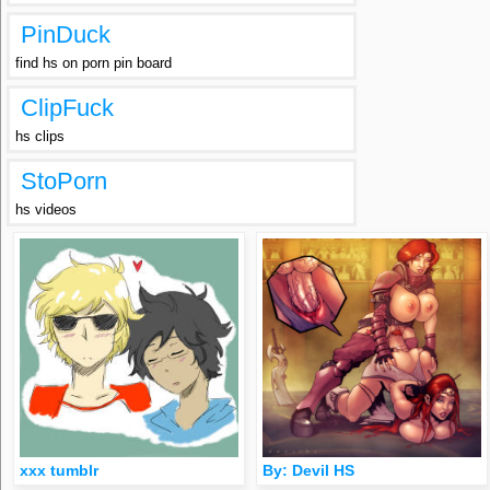
PinDuck
find hs on porn pin board
ClipFuck
hs clips
StoPorn
hs videos
xxx tumblr
By: Devil HS