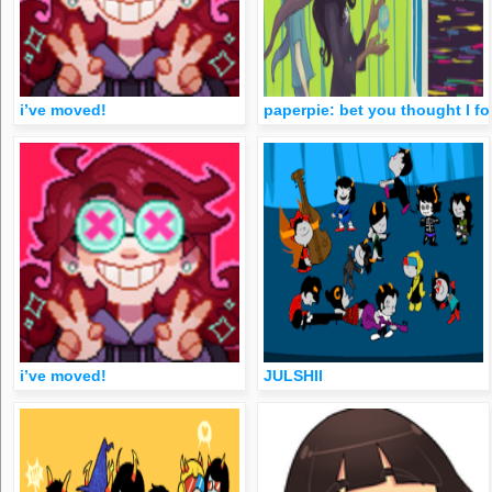
i’ve moved!
paperpie: bet you thought I f
i’ve moved!
JULSHII