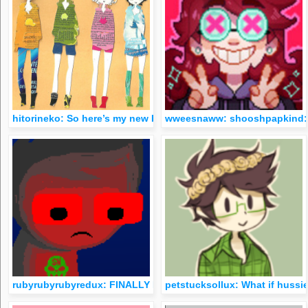
hitorineko: So here’s my new HS craft set. I had so much fun 
wweesnaww: shooshpapkind:
rubyrubyrubyredux: FINALLY MY COLLECTION IS COMPLETE
petstucksollux: What if hussie 