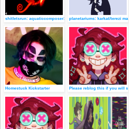
shitletsrun: aquaticcomposer: kitten-burrito: With the recent t
planetariums: karkat/terezi ma
Homestuck Kickstarter
Please reblog this if you will 