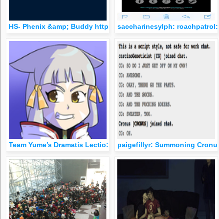
HS- Phenix &amp; Buddy http://gay.filthlocker.com/hs-phenix-
saccharinesylph: roachpatrol:
Team Yume’s Dramatis Lectio: &ldquo;Thirty Hs&rdquo; If Harr
paigefillyr: Summoning Cronus