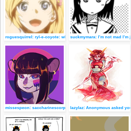
roguesquirrel: ryl-e-coyote: why is eridan on the cover of the
suckmymara: I’m not mad I’m j
missespeon: saccharinescorpion: &ldquo;homestuck fans better
lazylaz: Anonymous asked you: