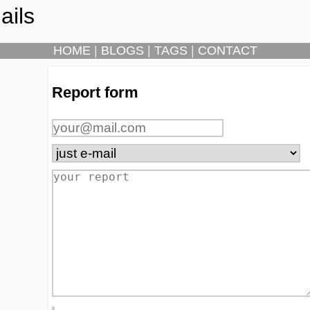
ails
HOME
|
BLOGS
|
TAGS
|
CONTACT
Report form