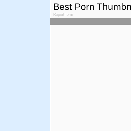
Best Porn Thumbn
Report form