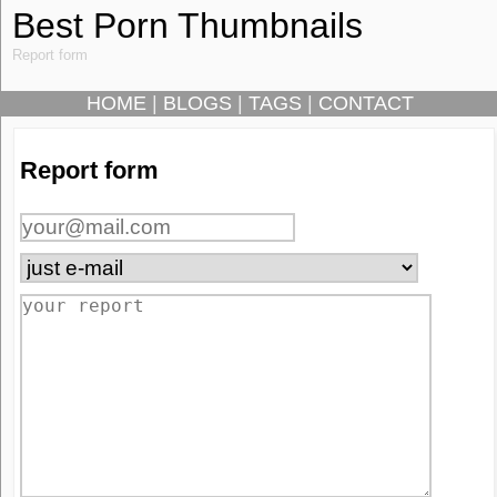
Best Porn Thumbnails
Report form
HOME
|
BLOGS
|
TAGS
|
CONTACT
Report form