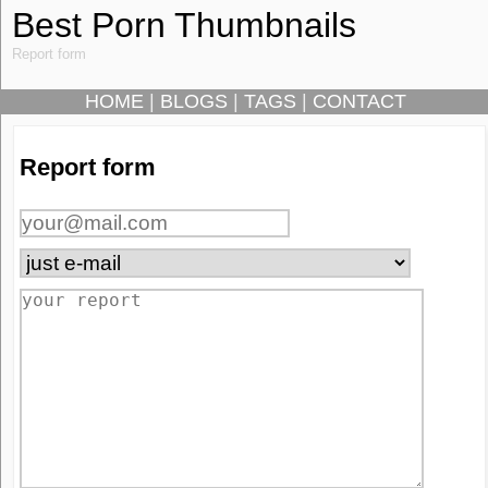
Best Porn Thumbnails
Report form
HOME
|
BLOGS
|
TAGS
|
CONTACT
Report form