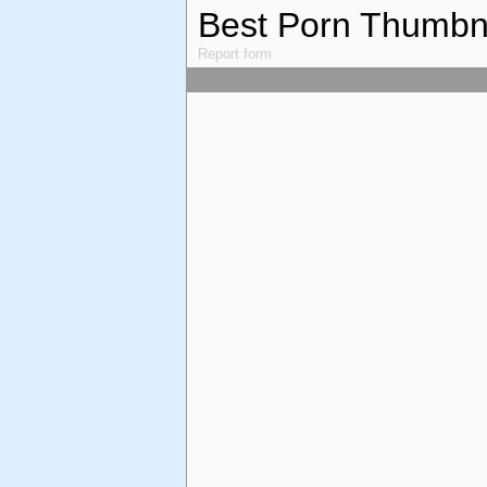
Best Porn Thumbn
Report form