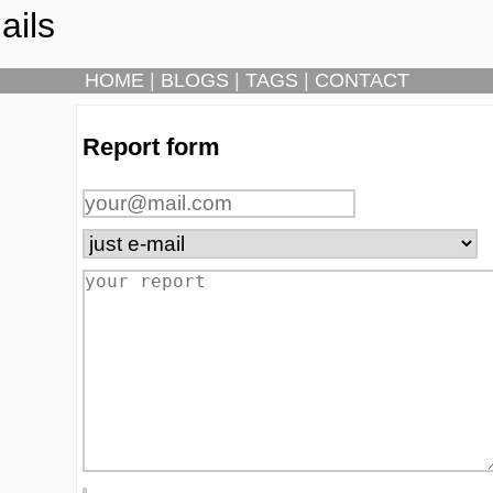
ails
HOME
|
BLOGS
|
TAGS
|
CONTACT
Report form