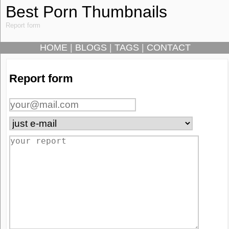
Best Porn Thumbnails
Report form
HOME
|
BLOGS
|
TAGS
|
CONTACT
Report form