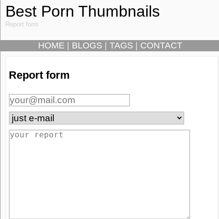
Best Porn Thumbnails
Report form
HOME
|
BLOGS
|
TAGS
|
CONTACT
Report form