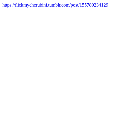
https://flickmycherubini.tumblr.com/post/155789234129