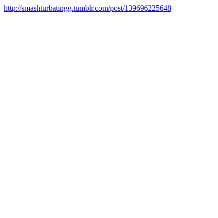
http://smashturbatingg.tumblr.com/post/139696225648