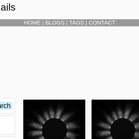
ails
HOME
|
BLOGS
|
TAGS
|
CONTACT