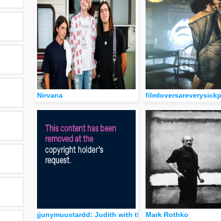
Nirvana
filmloversareverysick
jjunymuustardd: Judith with the Head of Holofernes. L
Mark Rothko