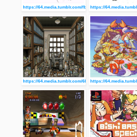
https://64.media.tumblr.com/fb6fff95b85797d0b727f2e
https://64.media.tum
https://64.media.tumblr.com/6b494000a16129752d8ca
https://64.media.tum