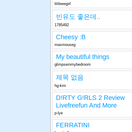
littleeegirl
빈유도 좋은데..
1785492
Cheesy :B
maxmouseg
My beautiful things
glimpseinmybedroom
제목 없음
hg-kim
D!RTY G!RLS 2 Review
Livefreefun And More
p-lye
FERRATINI