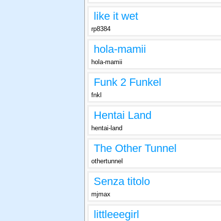
like it wet
rp8384
hola-mamii
hola-mamii
Funk 2 Funkel
fnkl
Hentai Land
hentai-land
The Other Tunnel
othertunnel
Senza titolo
mjmax
littleeegirl