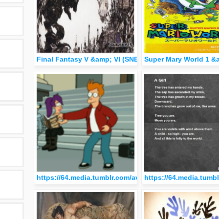
Final Fantasy V &amp; VI (SNES)
Super Mary World 1 &
https://64.media.tumblr.com/avatar_e4a0c731481e_51
https://64.media.tum