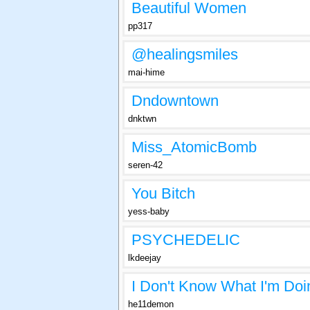
Beautiful Women
pp317
@healingsmiles
mai-hime
Dndowntown
dnktwn
Miss_AtomicBomb
seren-42
You Bitch
yess-baby
PSYCHEDELIC
lkdeejay
I Don't Know What I'm Doi
he11demon