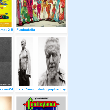
amp; 2 Box Art Japan
Funkadelic
2.png
blr.com/5639de07ef9e1a8b549be3c935cf7b3a/tumblr_olvtdi9K3z1qz
Ezra Pound photographed by Richard Avendon