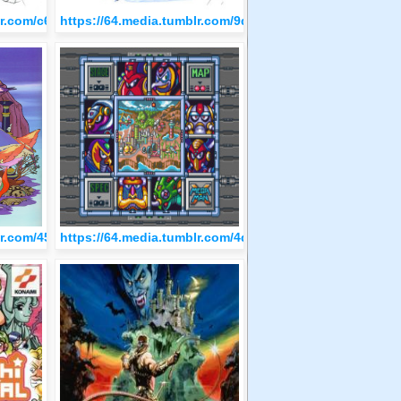
53f49f165/tumblr_olq762eI0D1qzfvi9o1_500.jpg
blr.com/c690a1b8b69fa16c49aed17ca486928f/tumblr_olq6d1YrPj1qz
https://64.media.tumblr.com/9d878095cec39ffa066260f
b6c6d2e3592/tumblr_olq48cWdqz1qzfvi9o3_500.png
blr.com/4503281c3ae79bf14ffd3aac0c98a3e2/tumblr_olq3q8EtIX1qz
https://64.media.tumblr.com/4d471a6e93245b34b704af2