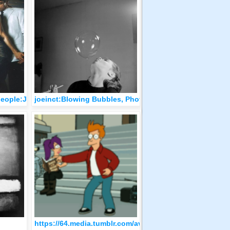
people:Jeremy Irons e Milla Jovovich by Mikael Jansson
joeinct:Blowing Bubbles, Photo by Hans Wolf, 1950-59
orenzo Sabatini.
https://64.media.tumblr.com/avatar_e4a0c731481e_512