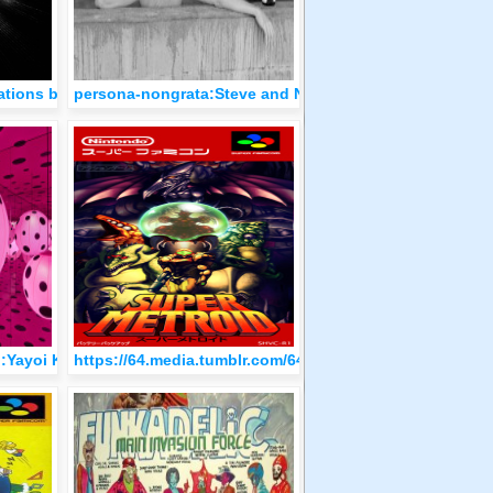
(1904)
rations by Ma-Ko (2018-21)
persona-nongrata:Steve and Neile McQueen
, 1955
:Yayoi Kusama, Six immersive infinity mirror rooms in the Hirs
https://64.media.tumblr.com/6440343cabec8b03be53f