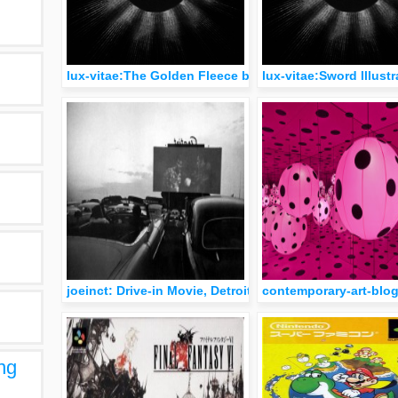
lux-vitae:The Golden Fleece by Herbert James Draper 
lux-vitae:Sword Illust
joeinct: Drive-in Movie, Detroit, Photo by Robert Frank
contemporary-art-blog
ng