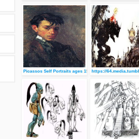
Picassos Self Portraits ages 15 to 90
https://64.media.tum