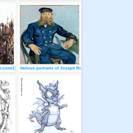
blr.com/1308195c9ee1c34b22c31a24c6481b84/tumblr_olqa2kiajD1qz
Various portraits of Joseph Roulin by Van Gogh