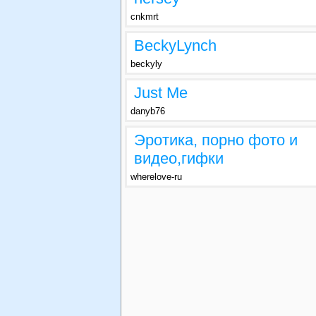
cnkmrt
BeckyLynch
beckyly
Just Me
danyb76
Эротика, порно фото и
видео,гифки
wherelove-ru