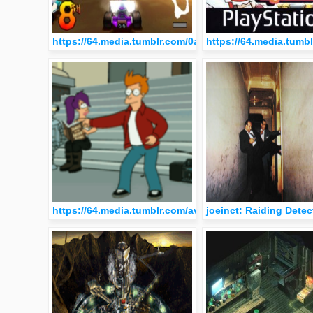
https://64.media.tumblr.com/0a2e3061872f3fc69ae3fb
https://64.media.tum
https://64.media.tumblr.com/avatar_e4a0c731481e_51
joeinct: Raiding Dete