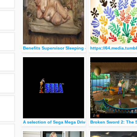
Benefits Supervisor Sleeping - Lucian Freud (1995)
https://64.media.tum
A selection of Sega Mega Drive logo animations.
Broken Sword 2: The 