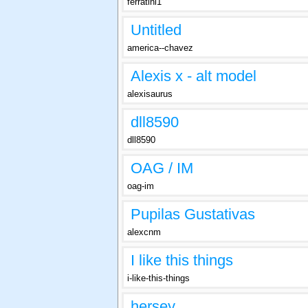
ferratini1
Untitled
america--chavez
Alexis x - alt model
alexisaurus
dll8590
dll8590
OAG / IM
oag-im
Pupilas Gustativas
alexcnm
I like this things
i-like-this-things
hersey