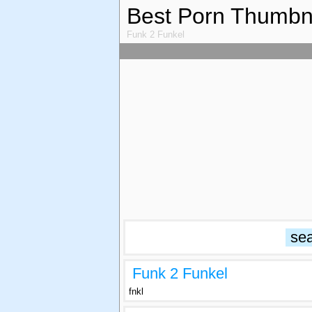
Best Porn Thumbn
Funk 2 Funkel
Funk 2 Funkel
fnkl