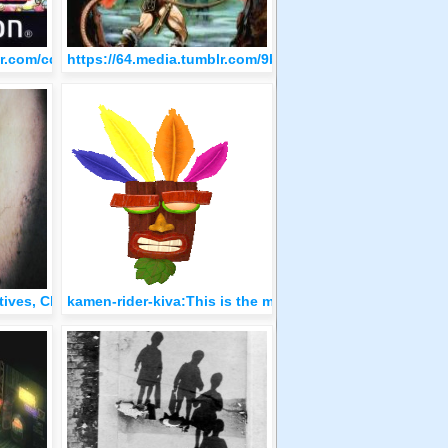
52767841c7/tumblr_olo77eEpXD1qzfvi9o1_500.jpg
blr.com/cdd94624ca0a529766ba713d14566cb6/tumblr_olo76dS1ma1
https://64.media.tumblr.com/9b5b35bc1ee1e6dca93e94
2.png
ctives, Chicago, Photo by Gordon Parks, 1957
kamen-rider-kiva:This is the mighty Aku-Aku of protect