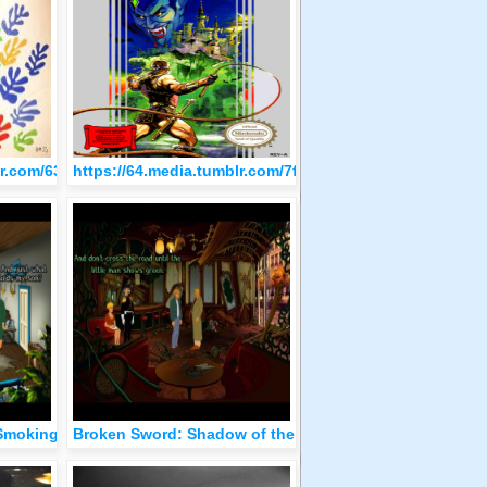
blr.com/63a94612194de320689130111001f962/tumblr_oltszaQgWh1q
https://64.media.tumblr.com/7fc9ba1861df897f400df2a
Smoking Mirror
Broken Sword: Shadow of the Templars